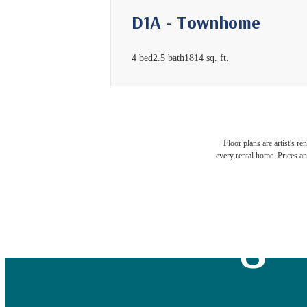
D1A - Townhome
4 bed
2.5 bath
1814 sq. ft.
Exper
Floor plans are artist's r
every rental home. Prices an
Neigh