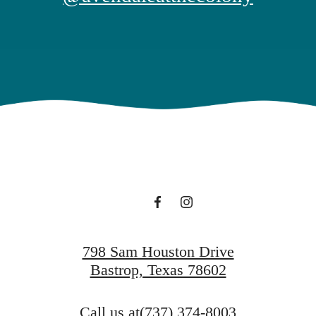
798 Sam Houston Drive
Bastrop, Texas 78602
Call us at
(737) 374-8003