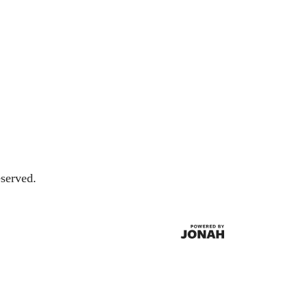
served.