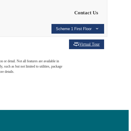
Contact Us
Scheme 1 First Floor
Virtual Tour
ind of
or detail. Not all features are available in
, such as but not limited to utilities, package
re details.
endale