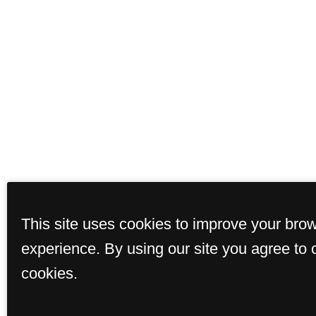
This site uses cookies to improve your bro
experience. By using our site you agree to 
cookies.