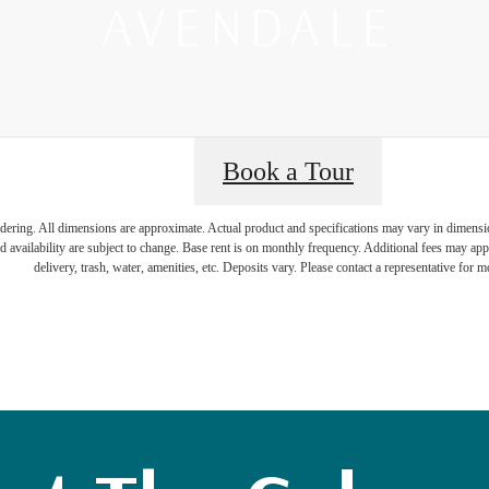
Book a Tour
ience a New K
endering. All dimensions are approximate. Actual product and specifications may vary in dimension 
d availability are subject to change. Base rent is on monthly frequency. Additional fees may apply
delivery, trash, water, amenities, etc. Deposits vary. Please contact a representative for mo
borhood at Av