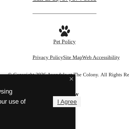
Pet Policy
Privacy Policy
Site Map
Web Accessibility
© Copyright 2026 Avendale at The Colony.
All Rights Re
wsing
our use of
I Agree