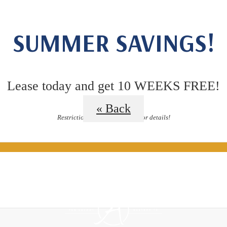
Floor Plan
SUMMER SAVINGS!
Lease today and get 10 WEEKS FREE!
« Back
Restrictions apply, contact us for details!
ided Tours
B